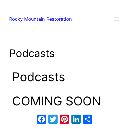
Rocky Mountain Restoration
Podcasts
Podcasts
COMING SOON
Facebook
Twitter
Pinterest
LinkedIn
Share