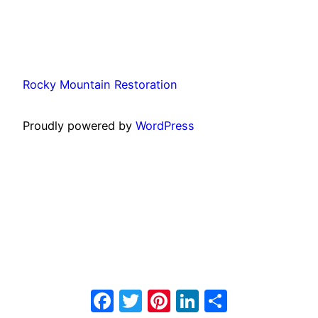
Rocky Mountain Restoration
Proudly powered by
WordPress
Facebook
Twitter
Pinterest
LinkedIn
Share